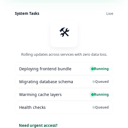
System Tasks
Live
🛠️
Rolling updates across services with zero data loss.
Deploying frontend bundle
Running
Migrating database schema
Queued
Warming cache layers
Running
Health checks
Queued
Need urgent access?