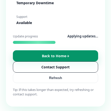
Temporary Downtime
Support
Available
Update progress
Running checks…
Back to Home
→
Contact Support
Refresh
Tip: If this takes longer than expected, try refreshing or
contact support.