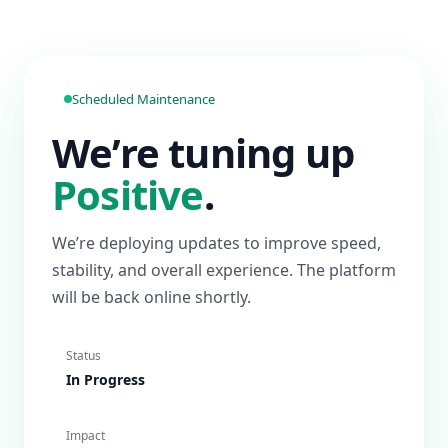
Scheduled Maintenance
We’re tuning up
Positive
.
We’re deploying updates to improve speed,
stability, and overall experience. The platform
will be back online shortly.
Status
In Progress
Impact